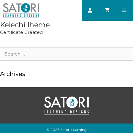
Skip
to
content
Kelechi Iheme
Men
Certificate Created!
Search
for:
Archives
© 2026 Satori Learning