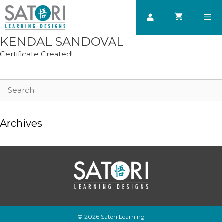
Skip
to
content
KENDAL SANDOVAL
Men
Certificate Created!
Search
for:
Archives
© 2026 Satori Learning