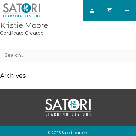
Skip
to
content
Kristie Moore
Men
Certificate Created!
Search
for:
Archives
© 2026 Satori Learning