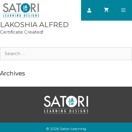
Skip
to
content
LAKOSHIA ALFRED
Men
Certificate Created!
Search
for:
Archives
© 2026 Satori Learning