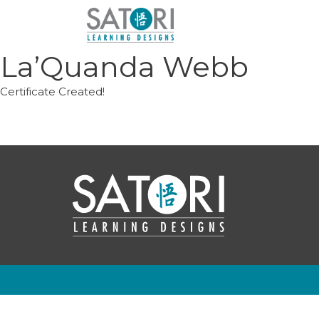
Skip
to
content
La’Quanda Webb
Certificate Created!