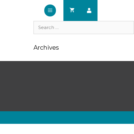
Search
for:
Archives