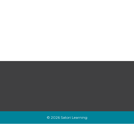
© 2026 Satori Learning