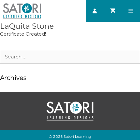
Skip
to
content
LaQuita Stone
Men
Certificate Created!
Search
for:
Archives
© 2026 Satori Learning