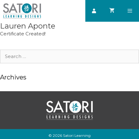
Skip
to
content
Lauren Aponte
Men
Certificate Created!
Search
for:
Archives
© 2026 Satori Learning