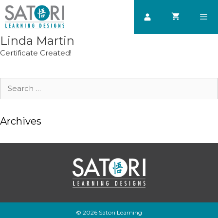
Skip
to
content
Linda Martin
Men
Certificate Created!
Search
for:
Archives
© 2026 Satori Learning