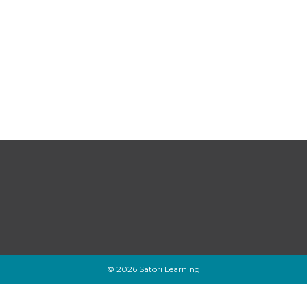
© 2026 Satori Learning