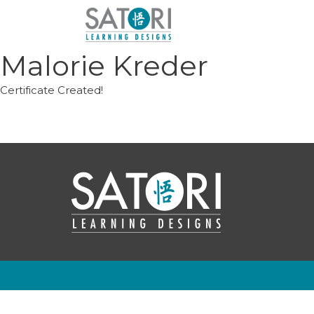
Skip
to
content
Malorie Kreder
Certificate Created!