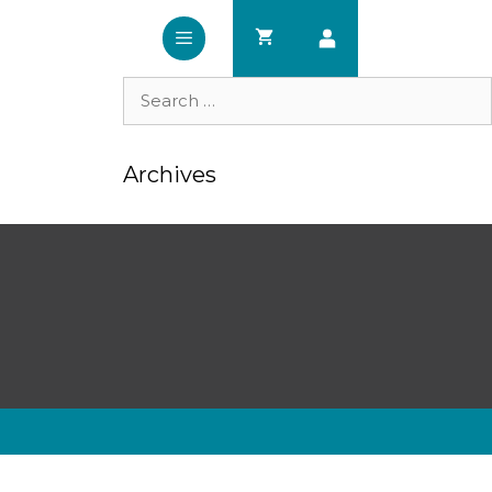
Search
for:
Archives