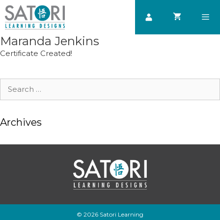
Skip
to
content
Maranda Jenkins
Men
Certificate Created!
Search
for:
Archives
© 2026 Satori Learning