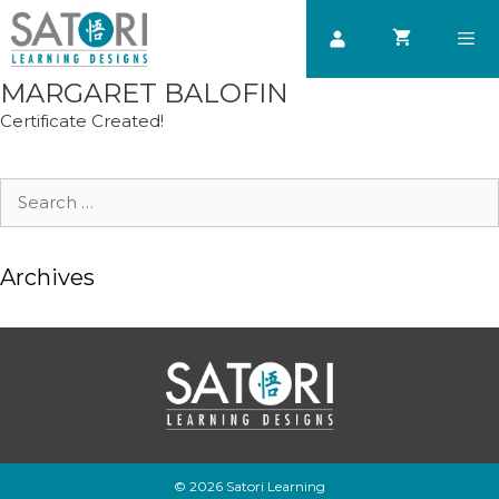
Skip
to
content
MARGARET BALOFIN
Men
Certificate Created!
Search
for:
Archives
© 2026 Satori Learning