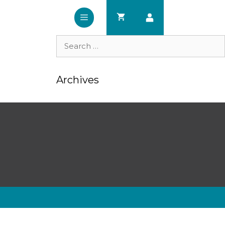
Search
for:
Archives