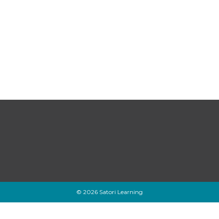
© 2026 Satori Learning