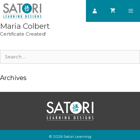
Skip
to
content
Maria Colbert
Men
Certificate Created!
Search
for:
Archives
© 2026 Satori Learning