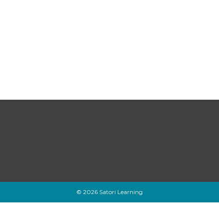
© 2026 Satori Learning