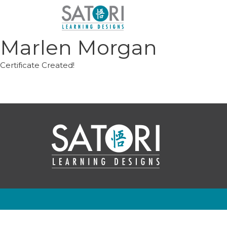
Skip
to
content
Marlen Morgan
Certificate Created!