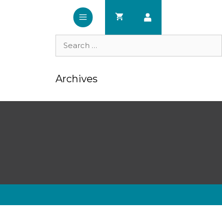
Search
for:
Archives