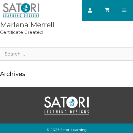
Skip
to
content
Marlena Merrell
Men
Certificate Created!
Search
for:
Archives
© 2026 Satori Learning