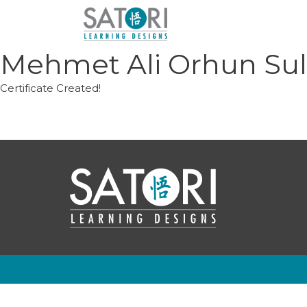
Skip
to
content
Mehmet Ali Orhun Su
Certificate Created!