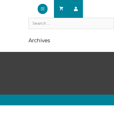
Search
for:
Archives