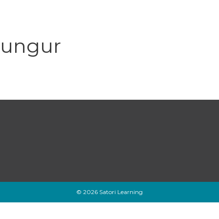
lungur
© 2026 Satori Learning