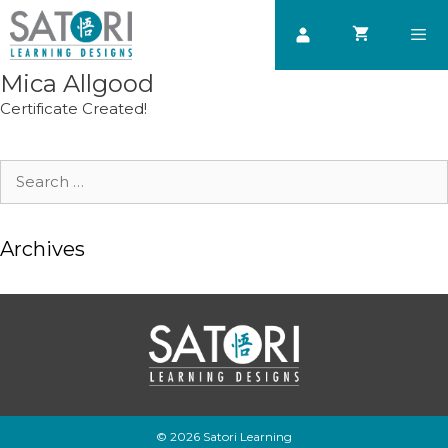
Skip
to
content
Mica Allgood
Men
Certificate Created!
Search
for:
Archives
© 2026 Satori Learning