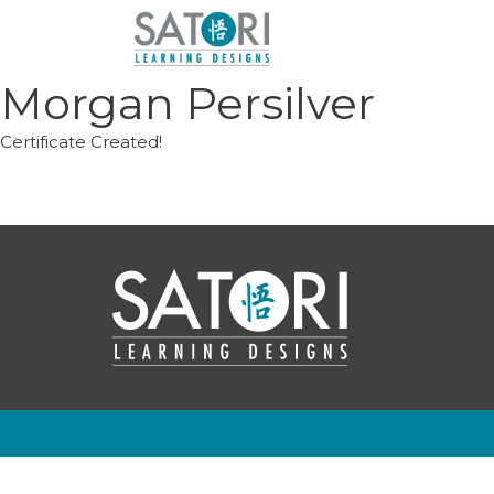
Skip
to
content
Morgan Persilver
Certificate Created!