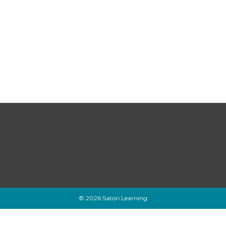
© 2026 Satori Learning