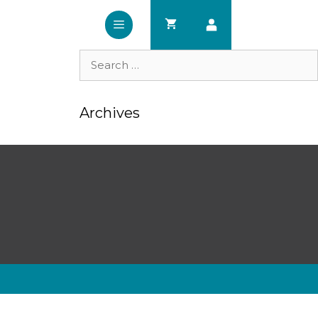
Search
for:
Archives