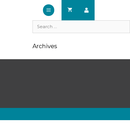
Search
for:
Archives