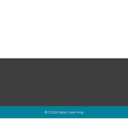
© 2026 Satori Learning