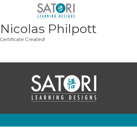
Skip
to
content
Nicolas Philpott
Certificate Created!