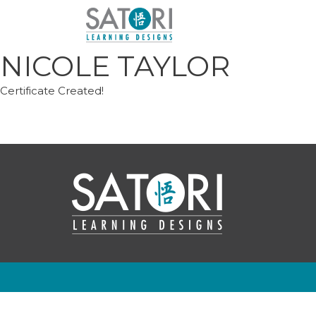
Skip
to
content
NICOLE TAYLOR
Certificate Created!