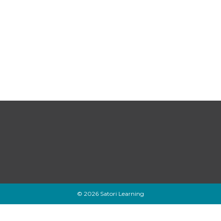
© 2026 Satori Learning