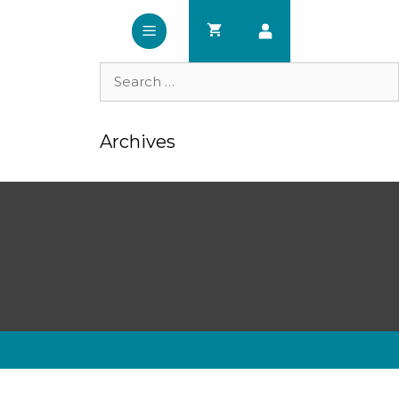
Search
for:
Archives