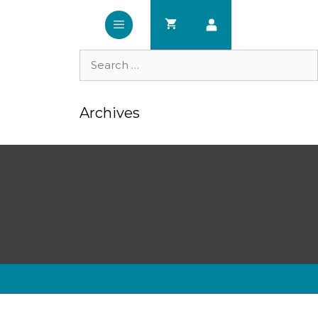
Search
for:
Archives