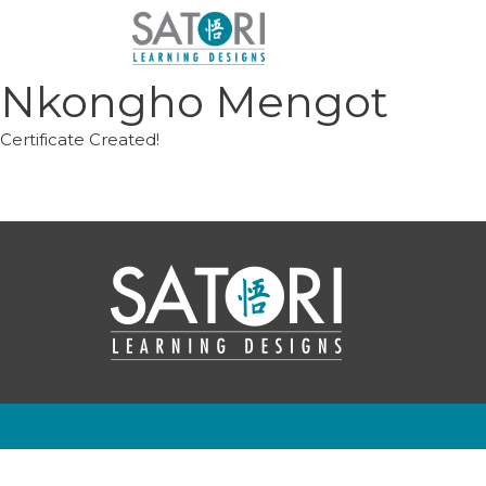
Skip
to
content
Nkongho Mengot
Certificate Created!