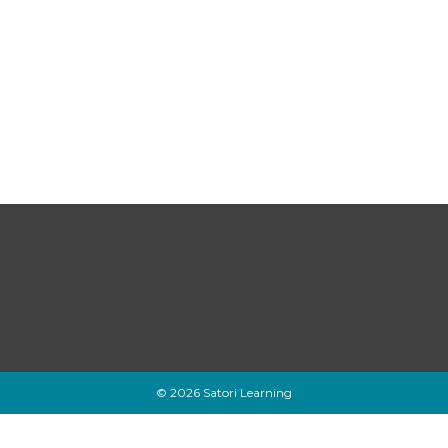
© 2026 Satori Learning