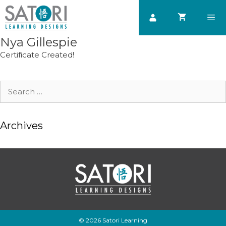
Skip
to
content
Nya Gillespie
Men
Certificate Created!
Search
for:
Archives
© 2026 Satori Learning