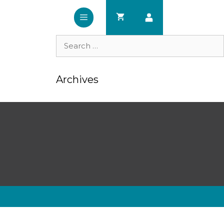
Search
for:
Archives