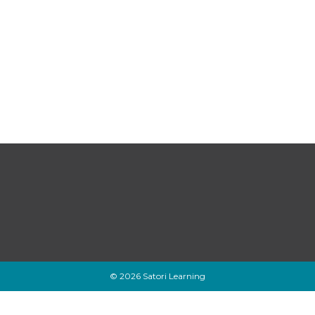
© 2026 Satori Learning