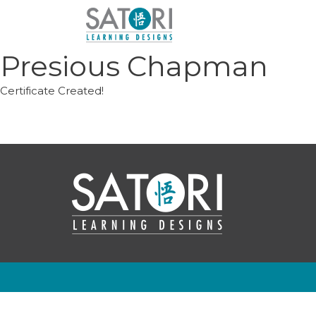
Skip
to
content
Presious Chapman
Certificate Created!