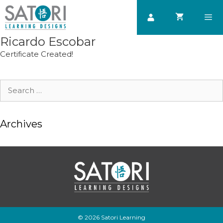
Skip
to
content
Ricardo Escobar
Men
Certificate Created!
Search
for:
Archives
© 2026 Satori Learning