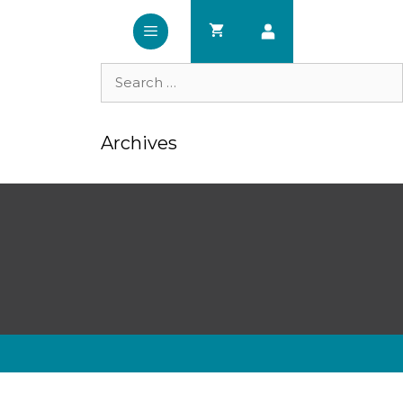
Search
for:
Archives