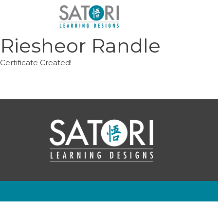
Skip
to
content
Riesheor Randle
Certificate Created!