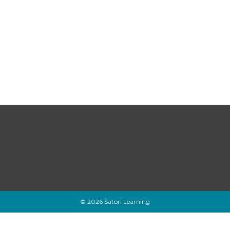
© 2026 Satori Learning