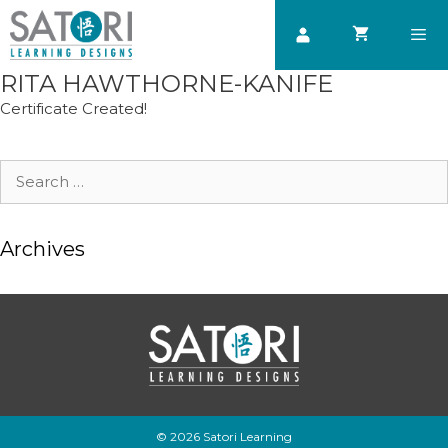
Skip
to
content
RITA HAWTHORNE-KANIFE
Men
Certificate Created!
Search
for:
Archives
© 2026 Satori Learning