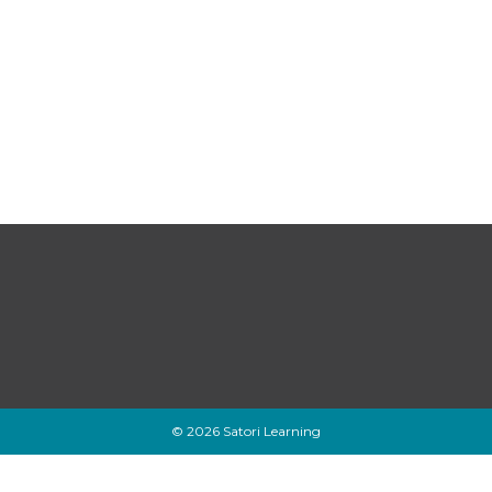
© 2026 Satori Learning