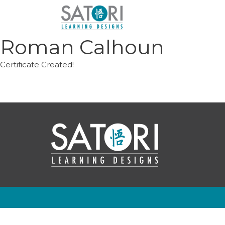
Skip
to
content
Roman Calhoun
Certificate Created!