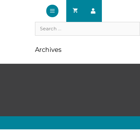
Search
for:
Archives