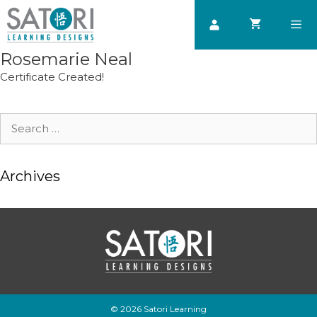
Skip
to
content
Rosemarie Neal
Men
Certificate Created!
Search
for:
Archives
© 2026 Satori Learning