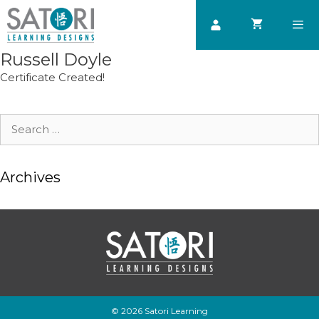
Skip
to
content
Russell Doyle
Men
Certificate Created!
Search
for:
Archives
© 2026 Satori Learning