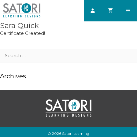
Skip
to
content
Sara Quick
Men
Certificate Created!
Search
for:
Archives
© 2026 Satori Learning