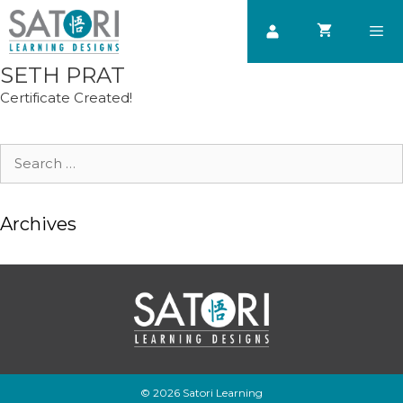
Skip
to
content
SETH PRAT
Men
Certificate Created!
Search
for:
Archives
© 2026 Satori Learning