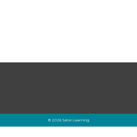
© 2026 Satori Learning