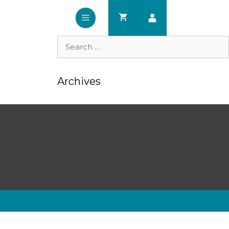
Search
for:
Archives