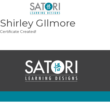
Skip
to
content
Shirley GIlmore
Certificate Created!