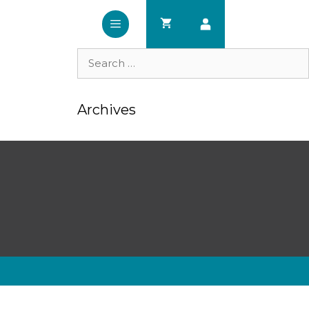
Search
for:
Archives