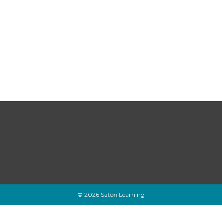
© 2026 Satori Learning