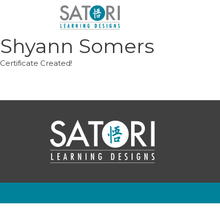
Skip
to
content
Shyann Somers
Certificate Created!