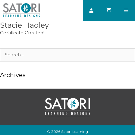
Skip
to
content
Stacie Hadley
Men
Certificate Created!
Search
for:
Archives
© 2026 Satori Learning