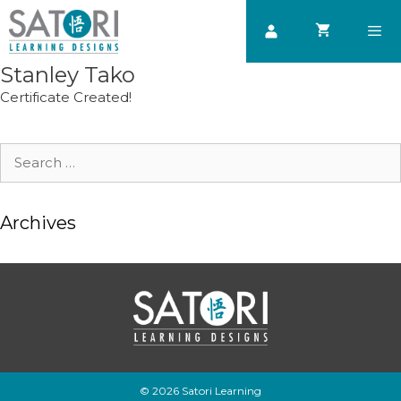
Skip
to
content
Stanley Tako
Men
Certificate Created!
Search
for:
Archives
© 2026 Satori Learning