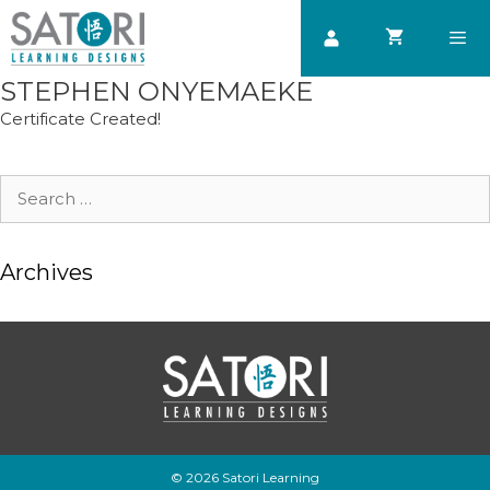
Skip
to
content
STEPHEN ONYEMAEKE
Men
Certificate Created!
Search
for:
Archives
© 2026 Satori Learning