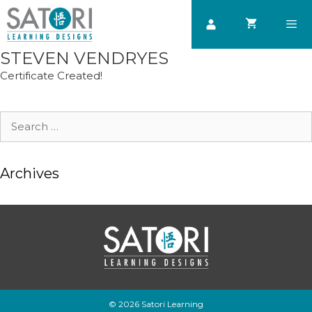
Skip
to
content
STEVEN VENDRYES
Men
Certificate Created!
Search
for:
Archives
© 2026 Satori Learning