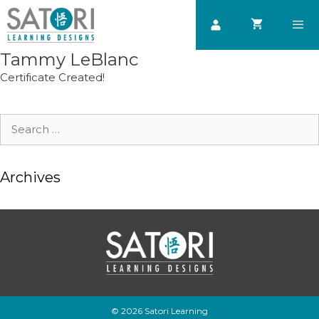
Skip
to
content
Tammy LeBlanc
Men
Certificate Created!
Search
for:
Archives
© 2026 Satori Learning