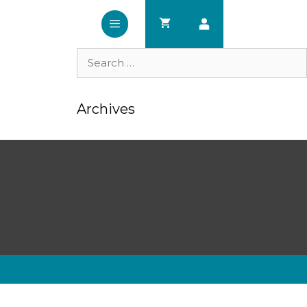
Search
for:
Archives