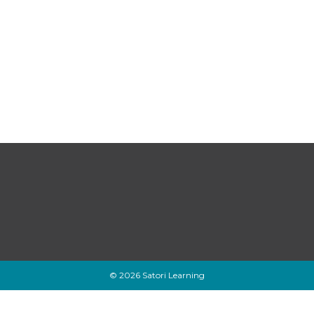
© 2026 Satori Learning