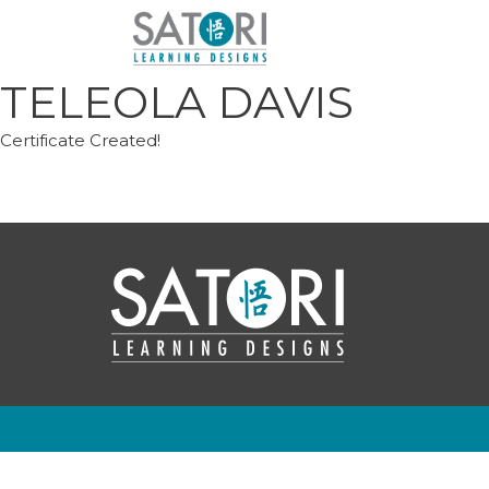
Skip
to
content
TELEOLA DAVIS
Certificate Created!