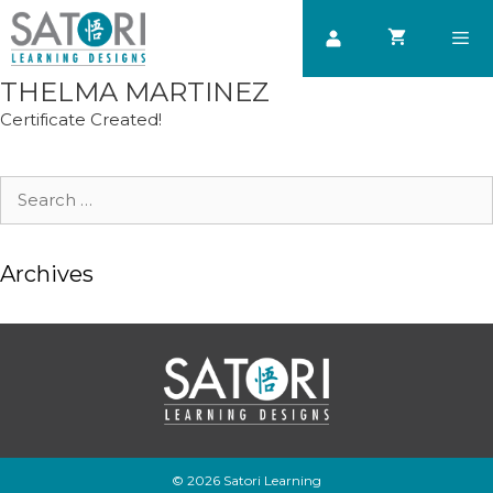
Skip
to
content
THELMA MARTINEZ
Men
Certificate Created!
Search
for:
Archives
© 2026 Satori Learning