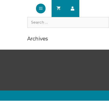
Search
for:
Archives