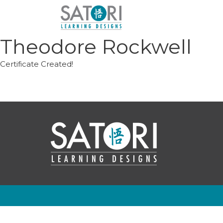
Skip
to
content
Theodore Rockwell
Certificate Created!