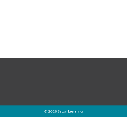
© 2026 Satori Learning