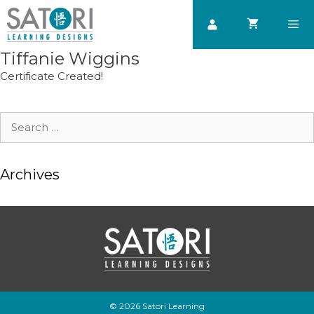
Skip
to
content
Tiffanie Wiggins
Men
Certificate Created!
Search
for:
Archives
© 2026 Satori Learning