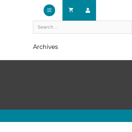
Search
for:
Archives