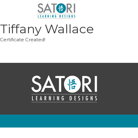
Skip
to
content
Tiffany Wallace
Certificate Created!