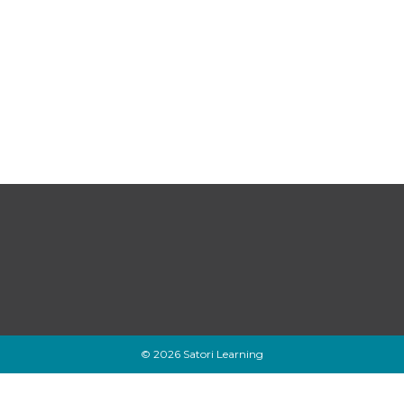
© 2026 Satori Learning