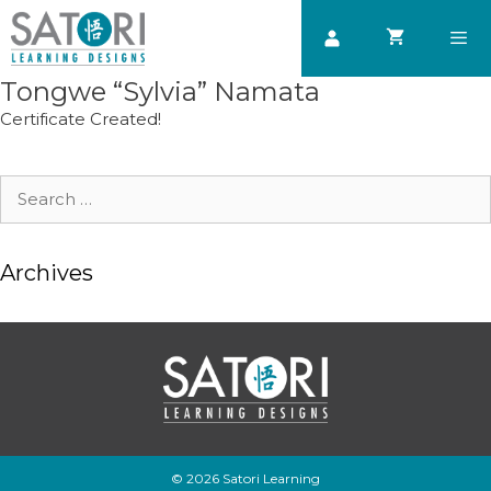
Skip
to
content
Tongwe “Sylvia” Namata
Men
Certificate Created!
Search
for:
Archives
© 2026 Satori Learning