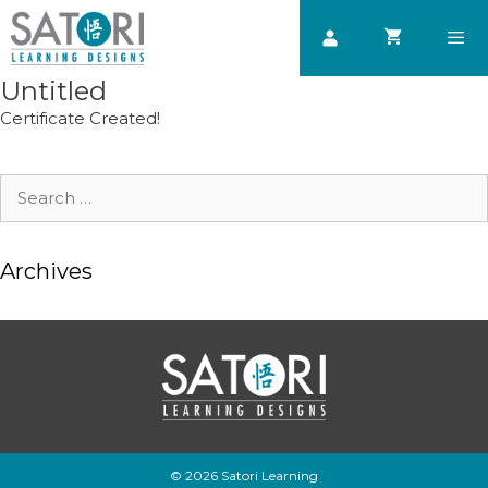
Skip
to
content
Untitled
Men
Certificate Created!
Search
for:
Archives
© 2026 Satori Learning