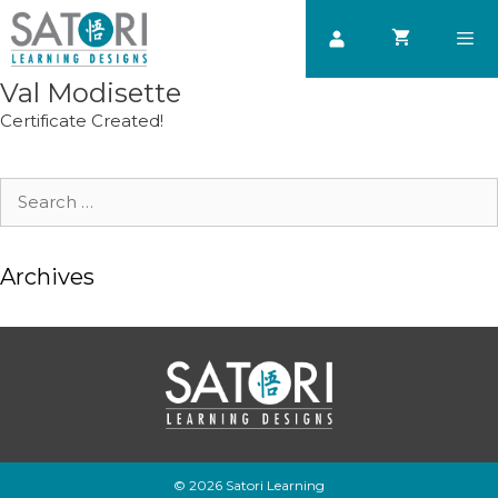
Skip
to
content
Val Modisette
Men
Certificate Created!
Search
for:
Archives
© 2026 Satori Learning