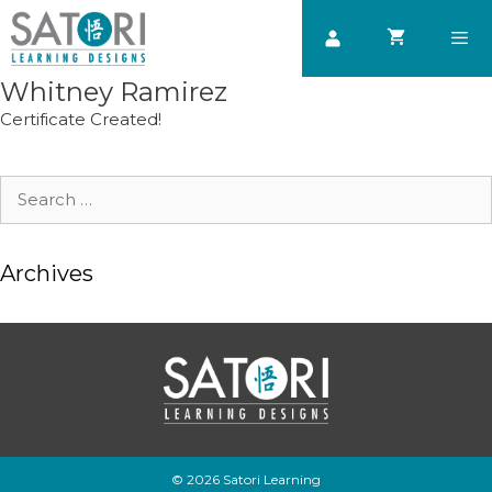
Skip
to
content
Whitney Ramirez
Men
Certificate Created!
Search
for:
Archives
© 2026 Satori Learning