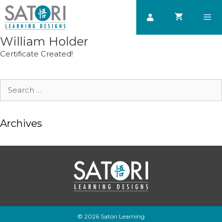
Skip
to
content
William Holder
Men
Certificate Created!
Search
for:
Archives
© 2026 Satori Learning