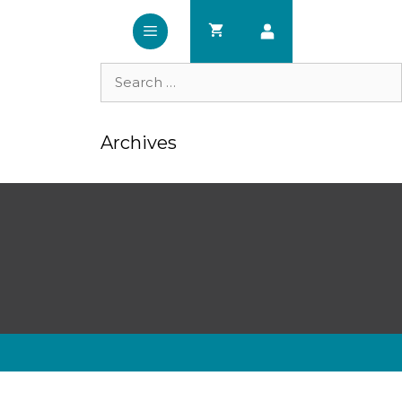
Search
for:
Archives