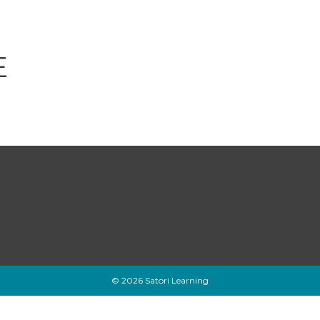
E
© 2026 Satori Learning