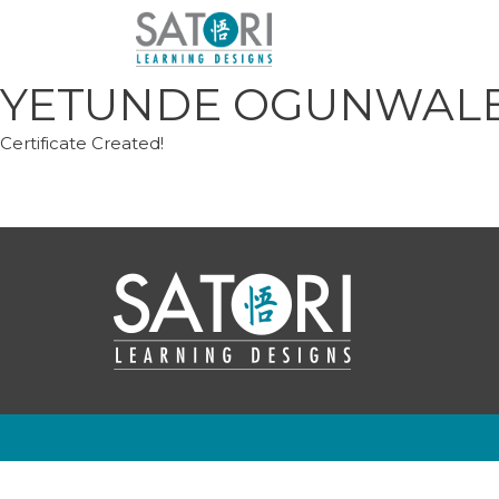
Skip
to
content
YETUNDE OGUNWAL
Certificate Created!