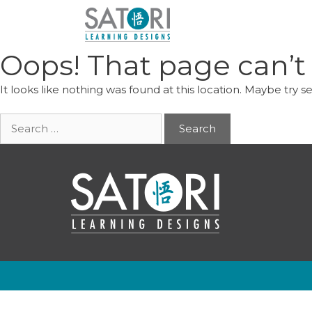
Skip
to
content
Oops! That page can’t
It looks like nothing was found at this location. Maybe try s
Search
for: