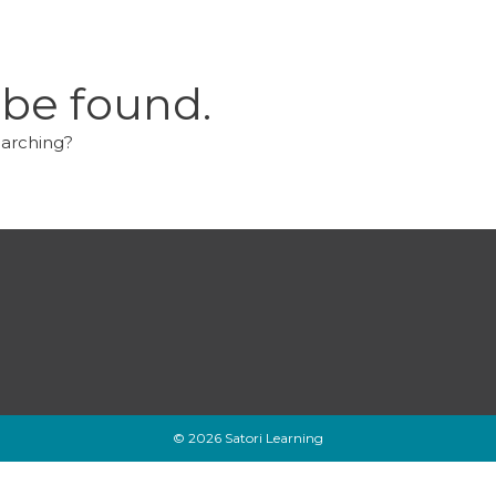
 be found.
earching?
© 2026 Satori Learning